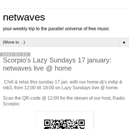
netwaves
your weekly trip to the parallel universe of free music
▼
2021-01-13
Scorpio's Lazy Sundays 17 january:
netwaves live @ home
Chill & relax this sunday 17 jan. with our home-dj's indip &
mb3, from 12:00 till 18:00 on Lazy Sundays live @ home.
Scan the QR-code @ 12:00 for the stream of our host, Radio
Scorpio: