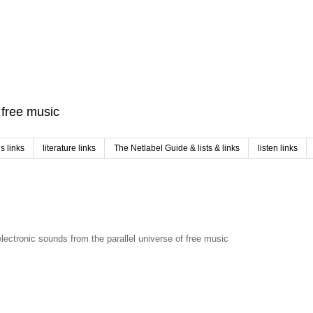
f free music
 links
literature links
The Netlabel Guide & lists & links
listen links
electronic sounds from the parallel universe of free music