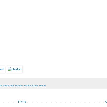
dm
,
industrial
,
lounge
,
minimal-pop
,
world
Home
O