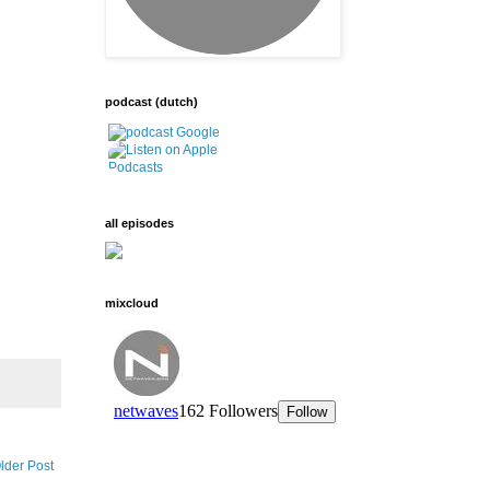
podcast (dutch)
all episodes
mixcloud
lder Post