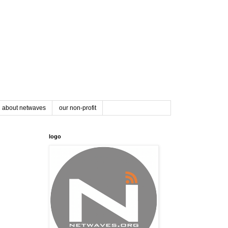
about netwaves
our non-profit
logo