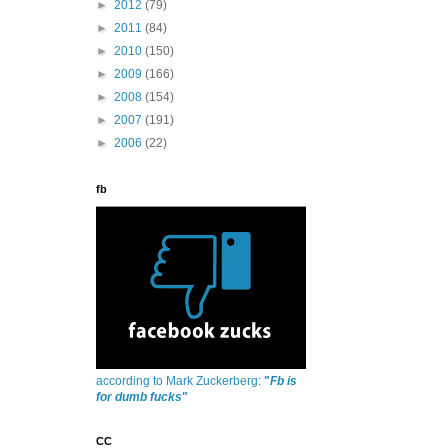
►
2012
(79)
►
2011
(84)
►
2010
(150)
►
2009
(166)
►
2008
(154)
►
2007
(191)
►
2006
(22)
fb
according to Mark Zuckerberg:
"
Fb is
for dumb fucks
"
CC