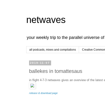
netwaves
your weekly trip to the parallel universe o
all podcasts, mixes and compilations
Creative Commons
2019-11-07
ballekes in tomattesaus
in flight 4-7-3 netwaves gives an overview of the latest 
release & download page