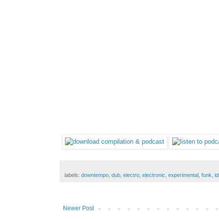
labels:
downtempo
,
dub
,
electro
,
electronic
,
experimental
,
funk
,
i
Newer Post