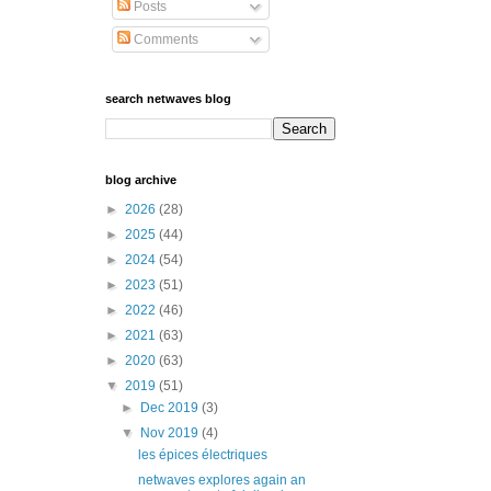
Posts
Comments
search netwaves blog
blog archive
►
2026
(28)
►
2025
(44)
►
2024
(54)
►
2023
(51)
►
2022
(46)
►
2021
(63)
►
2020
(63)
▼
2019
(51)
►
Dec 2019
(3)
▼
Nov 2019
(4)
les épices électriques
netwaves explores again an