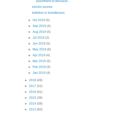
assortment of delicacie...
electric prunes
ballekes in tomattesaus
►
Oct 2019
(5)
►
Sep 2019
(4)
►
Aug 2019
(5)
►
Jul 2019
(2)
►
Jun 2019
(5)
►
May 2019
(6)
►
Apr 2019
(4)
►
Mar 2019
(5)
►
Feb 2019
(4)
►
Jan 2019
(4)
►
2018
(49)
►
2017
(52)
►
2016
(61)
►
2015
(39)
►
2014
(58)
►
2013
(83)