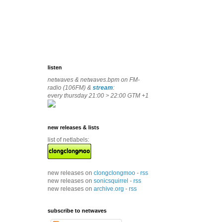
listen
netwaves & netwaves.bpm on FM-
radio (106FM) &
stream
:
every thursday 21:00 > 22:00 GTM +1
new releases & lists
list of netlabels:
new releases on
clongclongmoo
-
rss
new releases on
sonicsquirrel
-
rss
new releases on
archive.org
-
rss
subscribe to netwaves