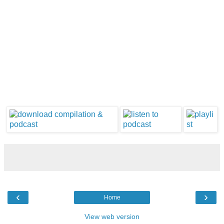
‹
›
Home
View web version