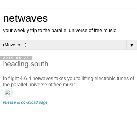
netwaves
your weekly trip to the parallel universe of free music
▼
2019-05-23
heading south
in flight 4-6-4 netwaves takes you to lifting electronic tunes of
the parallel universe of free music
release & download page