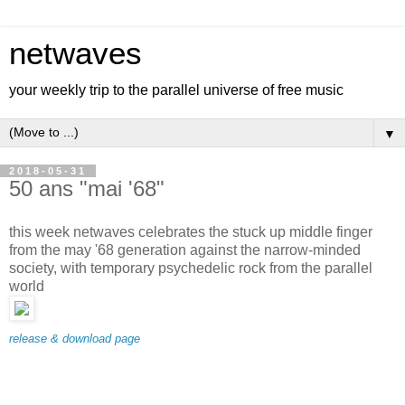
netwaves
your weekly trip to the parallel universe of free music
▼
2018-05-31
50 ans "mai '68"
this week netwaves celebrates the stuck up middle finger
from the may '68 generation against the narrow-minded
society, with temporary psychedelic rock from the parallel
world
release & download page