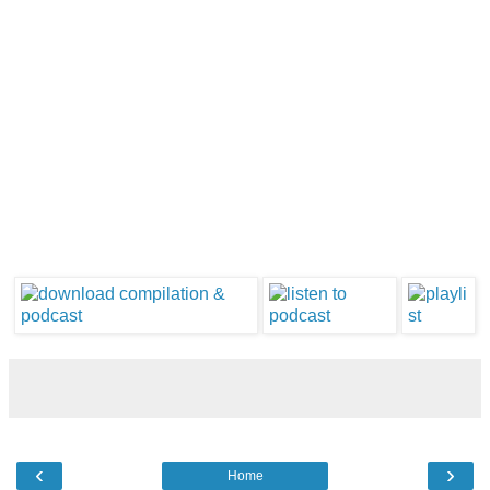
‹
›
Home