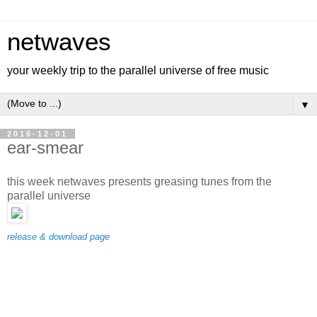
netwaves
your weekly trip to the parallel universe of free music
▼
2016-12-01
ear-smear
this week netwaves presents greasing tunes from the
parallel universe
release & download page