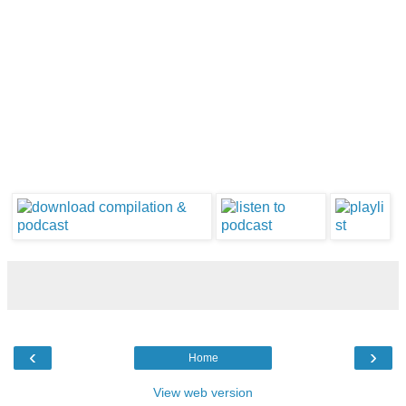
‹
›
Home
View web version