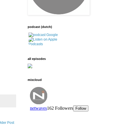
podcast (dutch)
all episodes
mixcloud
lder Post