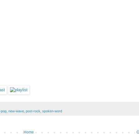
-pop
,
new-wave
,
post-rock
,
spoken-word
Home
O