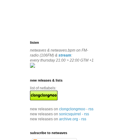
listen
netwaves & netwaves.bpm on FM-
radio (106FM) &
stream
:
every thursday 21:00 > 22:00 GTM +1
new releases & lists
list of netlabels:
new releases on
clongclongmoo
-
rss
new releases on
sonicsquirrel
-
rss
new releases on
archive.org
-
rss
subscribe to netwaves