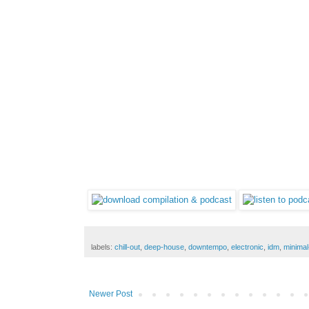
labels:
chill-out
,
deep-house
,
downtempo
,
electronic
,
idm
,
minimal
Newer Post