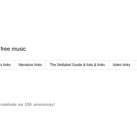
f free music
 links
literature links
The Netlabel Guide & lists & links
listen links
celebrate our 10th anniversary!