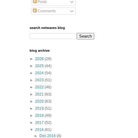
Posts
Comments
search netwaves blog
blog archive
►
2026
(28)
►
2025
(44)
►
2024
(54)
►
2023
(51)
►
2022
(46)
►
2021
(63)
►
2020
(63)
►
2019
(51)
►
2018
(49)
►
2017
(52)
▼
2016
(61)
►
Dec 2016
(4)