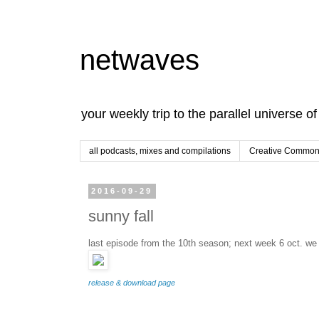
netwaves
your weekly trip to the parallel universe o
all podcasts, mixes and compilations
Creative Commons
2016-09-29
sunny fall
last episode from the 10th season; next week 6 oct. we 
release & download page