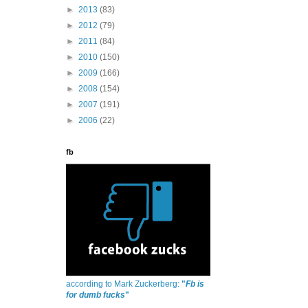
►
2013
(83)
►
2012
(79)
►
2011
(84)
►
2010
(150)
►
2009
(166)
►
2008
(154)
►
2007
(191)
►
2006
(22)
fb
according to Mark Zuckerberg:
"
Fb is
for dumb fucks
"