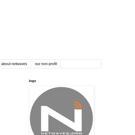
about netwaves
our non-profit
logo