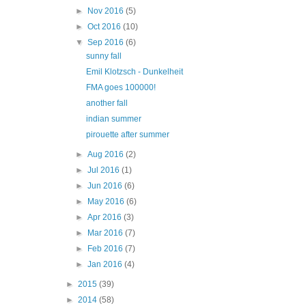
►
Nov 2016
(5)
►
Oct 2016
(10)
▼
Sep 2016
(6)
sunny fall
Emil Klotzsch - Dunkelheit
FMA goes 100000!
another fall
indian summer
pirouette after summer
►
Aug 2016
(2)
►
Jul 2016
(1)
►
Jun 2016
(6)
►
May 2016
(6)
►
Apr 2016
(3)
►
Mar 2016
(7)
►
Feb 2016
(7)
►
Jan 2016
(4)
►
2015
(39)
►
2014
(58)