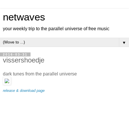
netwaves
your weekly trip to the parallel universe of free music
▼
2016-03-31
vissershoedje
dark tunes from the parallel universe
release & download page