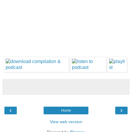
‹
›
Home
View web version
Powered by
Blogger
.