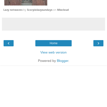
Lazy netwaves
by
Scorpiolazysundays
on
Mixcloud
‹
›
Home
View web version
Powered by
Blogger
.