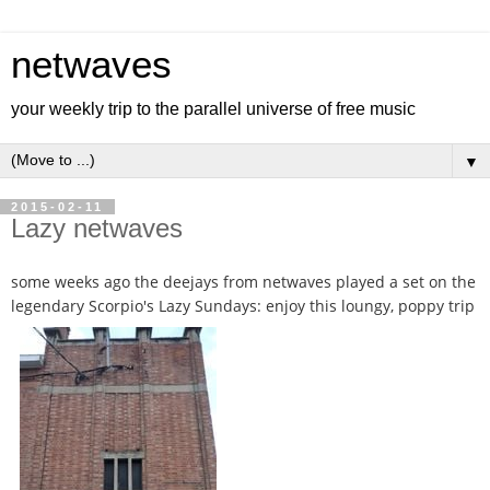
netwaves
your weekly trip to the parallel universe of free music
▼
2015-02-11
Lazy netwaves
some weeks ago the deejays from netwaves played a set on the
legendary Scorpio's Lazy Sundays: enjoy this loungy, poppy trip