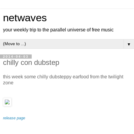
netwaves
your weekly trip to the parallel universe of free music
▼
2014-04-03
chilly con dubstep
this week some chilly dubsteppy earfood from the twilight
zone
release page