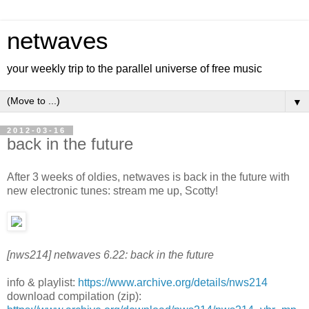
netwaves
your weekly trip to the parallel universe of free music
▼
2012-03-16
back in the future
After 3 weeks of oldies, netwaves is back in the future with
new electronic tunes: stream me up, Scotty!
[nws214] netwaves 6.22: back in the future
info & playlist:
https://www.archive.org/details/nws214
download compilation (zip):