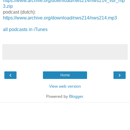
https://www.archive.org/download/nws214/nws214_vbr_mp
3.zip
podcast (dutch):
https://www.archive.org/download/nws214/nws214.mp3
all podcasts in iTunes
‹
›
Home
View web version
Powered by
Blogger
.