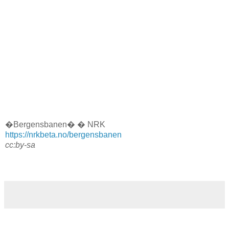
�Bergensbanen� � NRK
https://nrkbeta.no/bergensbanen
cc:by-sa