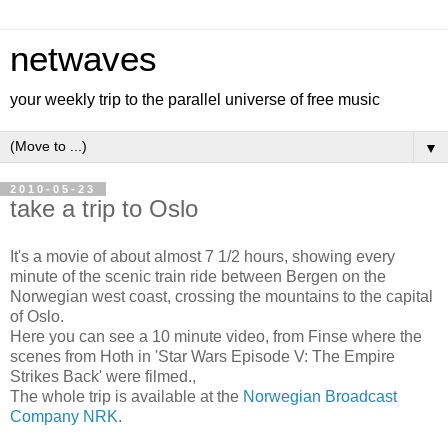
netwaves
your weekly trip to the parallel universe of free music
▼
2010-05-23
take a trip to Oslo
It's a movie of about almost 7 1/2 hours, showing every
minute of the scenic train ride between Bergen on the
Norwegian west coast, crossing the mountains to the capital
of Oslo.
Here you can see a 10 minute video, from Finse where the
scenes from Hoth in 'Star Wars Episode V: The Empire
Strikes Back' were filmed.,
The whole trip is available at the
Norwegian Broadcast
Company NRK
.