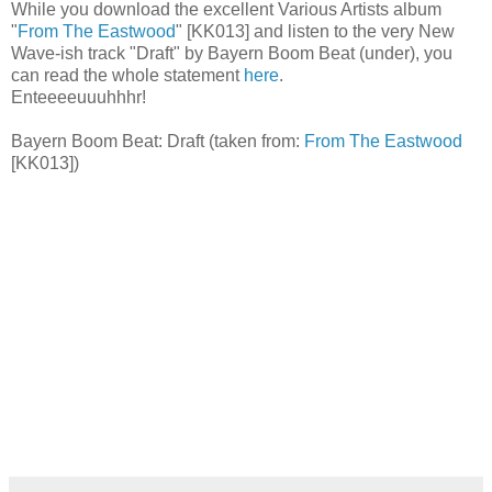
While you download the excellent Various Artists album
"
From The Eastwood
" [KK013] and listen to the very New
Wave-ish track "Draft" by Bayern Boom Beat (under), you
can read the whole statement
here
.
Enteeeeuuuhhhr!
Bayern Boom Beat: Draft (taken from:
From The Eastwood
[KK013])