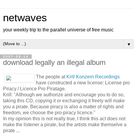
netwaves
your weekly trip to the parallel universe of free music
▼
2007-09-14
download legally an illegal album
The people at
Krill Konzern Recordings
have constructed a new license: License pro
Piracy / Licence Pro Piratage.
Krill: "Although we authorize and encourage you to do so,
taking this CD, copying it or exchanging it freely will make
you a pirate. Because piracy is also a matter of rights and
freedom, we choose the pro-piracy licence."
In my opinion this is not really true, I think this act does not
make the listener a pirate, but the artists make themselve a
pirate ...