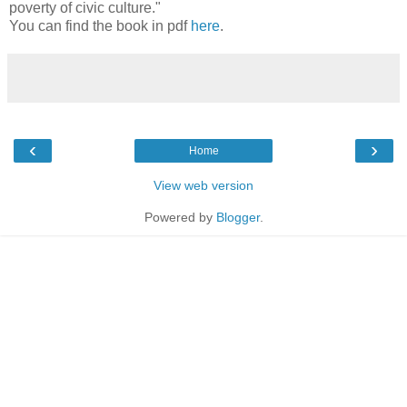
poverty of civic culture."
You can find the book in pdf
here
.
‹
›
Home
View web version
Powered by
Blogger
.