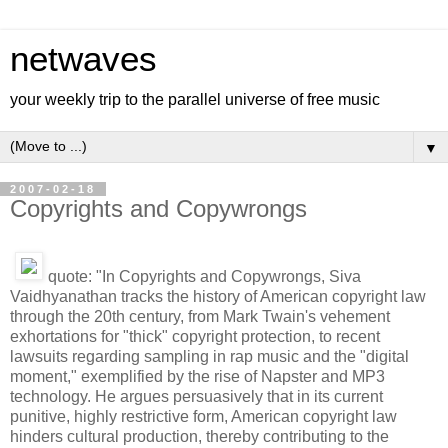
netwaves
your weekly trip to the parallel universe of free music
▼
2007-02-18
Copyrights and Copywrongs
quote: "In Copyrights and Copywrongs, Siva
Vaidhyanathan tracks the history of American copyright law
through the 20th century, from Mark Twain's vehement
exhortations for "thick" copyright protection, to recent
lawsuits regarding sampling in rap music and the "digital
moment," exemplified by the rise of Napster and MP3
technology. He argues persuasively that in its current
punitive, highly restrictive form, American copyright law
hinders cultural production, thereby contributing to the